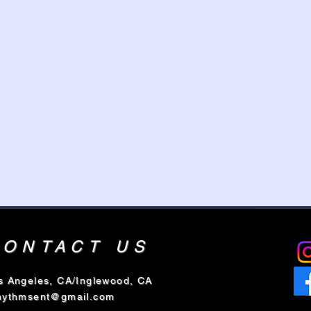
CONTACT US
s Angeles, CA/Inglewood, CA
hythmsent@gmail.com