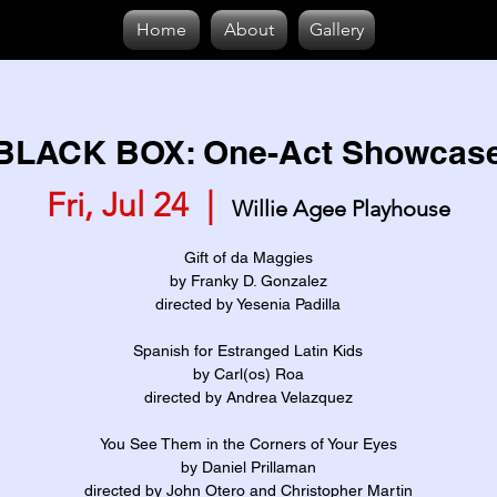
Home
About
Gallery
BLACK BOX: One-Act Showcas
Fri, Jul 24
  |  
Willie Agee Playhouse
Gift of da Maggies
by Franky D. Gonzalez
directed by Yesenia Padilla
Spanish for Estranged Latin Kids
by Carl(os) Roa
directed by Andrea Velazquez
You See Them in the Corners of Your Eyes
by Daniel Prillaman
directed by John Otero and Christopher Martin