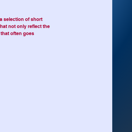
 selection of short 
hat not only reflect the 
 that often goes 