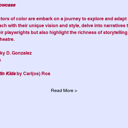
owcase
ors of color are embark on a journey to explore and adapt a
ach with their unique vision and style, delve into narratives t
r playwrights but also highlight the richness of storytelling
heatre.
nky D. Gonzalez
a
in Kids 
by Carl(os) Roa
Read More >