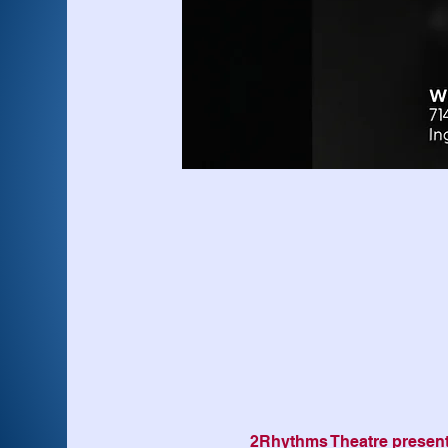
2Rhythms Theatre presen