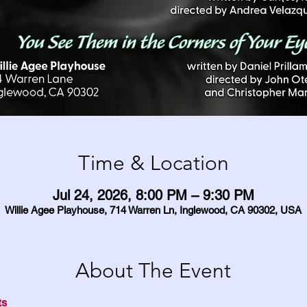
Time & Location
Jul 24, 2026, 8:00 PM – 9:30 PM
Willie Agee Playhouse, 714 Warren Ln, Inglewood, CA 90302, USA
About The Event
ts