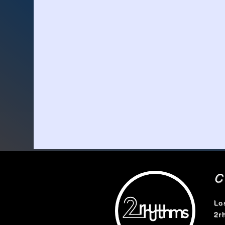
Lo
2r