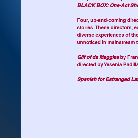
BLACK BOX: One-Act Sh
Four, up-and-coming direct
stories. These directors, e
diverse experiences of thei
unnoticed in mainstream t
Gift of da Maggies
 by Fra
directed by Yesenia Padill
Spanish for Estranged Lat