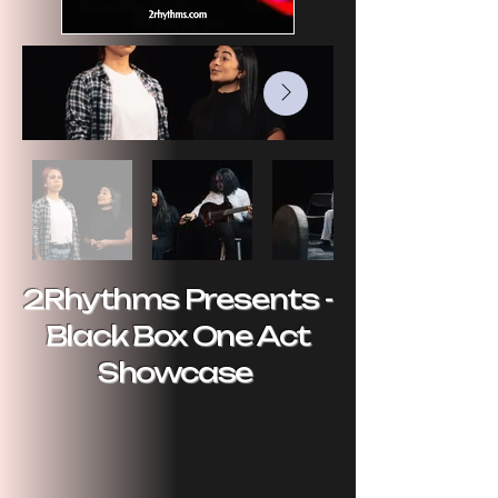
2Rhythms Presents -
Black Box One Act
Showcase