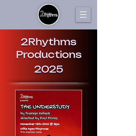
2Rhythms
Productions
2025