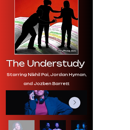
The Understudy
Starring Nikhil Pai, Jordan Hyman,
and Jozben Barrett