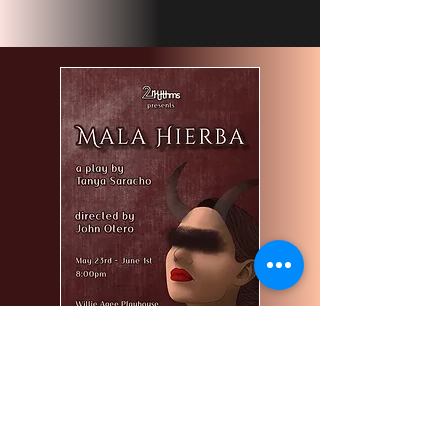
Mala Hierba
Starring Yesenia Padilla, Lesli