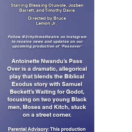
Starring Blessing Oluwole, Jozben
Barrett, and Timothy Davis
Directed by Bruce
Lemon Jr.
Follow @2rhythmstheatre on Instagram
to receive news and updates on our
upcoming production of 'Passover'
Antoinette Nwandu’s Pass
Over is a dramatic, allegorical
play that blends the Biblical
Exodus story with Samuel
Beckett’s Waiting for Godot,
focusing on two young Black
men, Moses and Kitch, stuck
on a street corner.
Parental Advisory
: This production