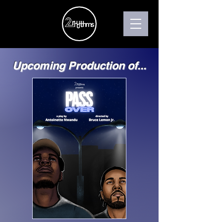
Upcoming Production of...