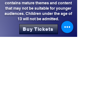
contains mature themes and content
that may not be suitable for younger
audiences. Children under the age of
13 will not be admitted.
Buy Tickets
CONTACT US
Los Angeles, CA/Inglewood, CA
2rhythmsent@gmail.com